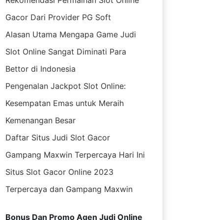
Gacor Dari Provider PG Soft
Alasan Utama Mengapa Game Judi
Slot Online Sangat Diminati Para
Bettor di Indonesia
Pengenalan Jackpot Slot Online:
Kesempatan Emas untuk Meraih
Kemenangan Besar
Daftar Situs Judi Slot Gacor
Gampang Maxwin Terpercaya Hari Ini
Situs Slot Gacor Online 2023
Terpercaya dan Gampang Maxwin
Bonus Dan Promo Agen Judi Online