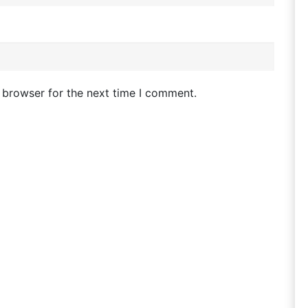
 browser for the next time I comment.