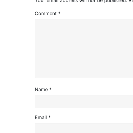
Your email address will not be published.
R
Comment
*
Name
*
Email
*