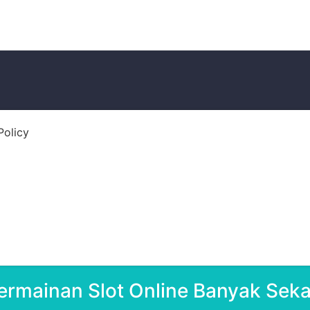
Policy
Permainan Slot Online Banyak Sek