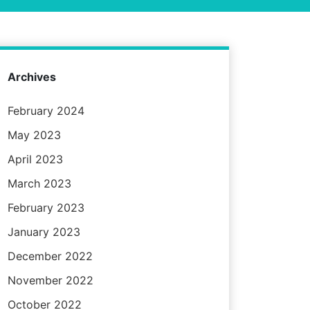
Archives
February 2024
May 2023
April 2023
March 2023
February 2023
January 2023
December 2022
November 2022
October 2022