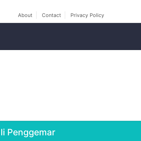
About
Contact
Privacy Policy
ali Penggemar