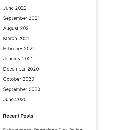
June 2022
September 2021
August 2021
March 2021
February 2021
January 2021
December 2020
October 2020
September 2020
June 2020
Recent Posts
Rekomendasi Permainan Slot Online