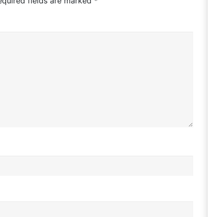
equired fields are marked
*