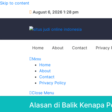
Skip to content
August 6, 2026 1:28 pm
Home
About
Contact
Privacy 
Menu
Home
About
Contact
Privacy Policy
Close Menu
Alasan di Balik Kenapa 