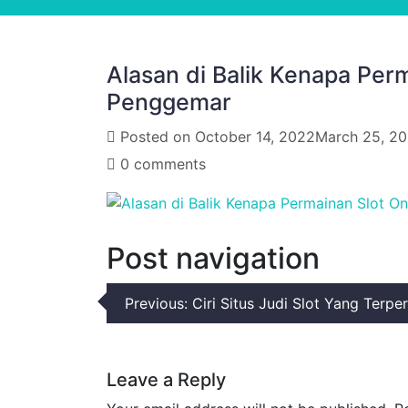
Alasan di Balik Kenapa Perm
Penggemar
Posted on
October 14, 2022
March 25, 2
0 comments
Post navigation
Previous:
Ciri Situs Judi Slot Yang Terpe
Leave a Reply