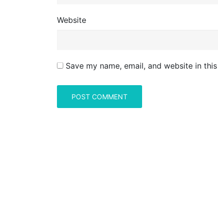
Website
Save my name, email, and website in this