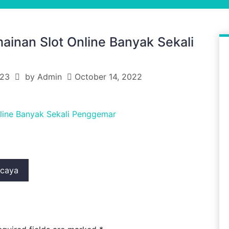
ainan Slot Online Banyak Sekali
023
by
Admin
October 14, 2022
rcaya