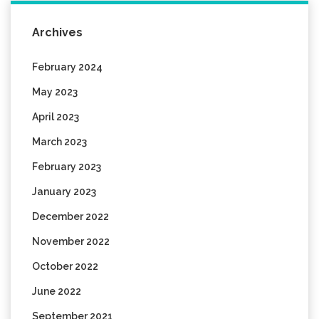
Archives
February 2024
May 2023
April 2023
March 2023
February 2023
January 2023
December 2022
November 2022
October 2022
June 2022
September 2021