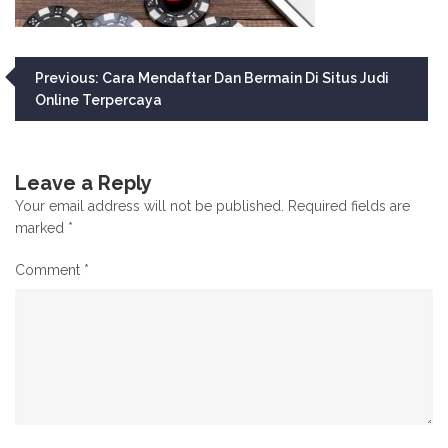
Post
Previous:
Cara Mendaftar Dan Bermain Di Situs Judi
Online Terpercaya
navigation
Leave a Reply
Your email address will not be published.
Required fields are
marked
*
Comment
*