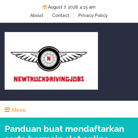
Skip
August 7, 2026 4:15 am
to
About
Contact
Privacy Policy
content
Menu
Panduan buat mendaftarkan