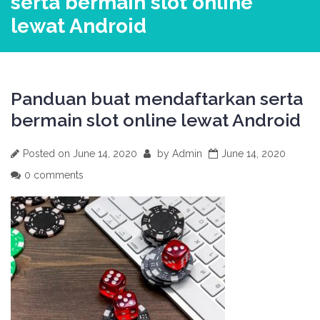
serta bermain slot online
lewat Android
Panduan buat mendaftarkan serta
bermain slot online lewat Android
Posted on
June 14, 2020
by
Admin
June 14, 2020
0 comments