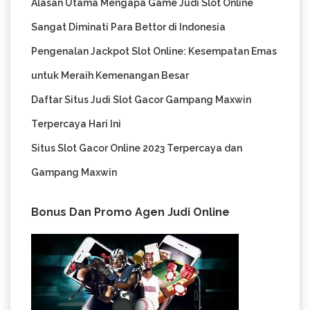
Alasan Utama Mengapa Game Judi Slot Online
Sangat Diminati Para Bettor di Indonesia
Pengenalan Jackpot Slot Online: Kesempatan Emas
untuk Meraih Kemenangan Besar
Daftar Situs Judi Slot Gacor Gampang Maxwin
Terpercaya Hari Ini
Situs Slot Gacor Online 2023 Terpercaya dan
Gampang Maxwin
Bonus Dan Promo Agen Judi Online