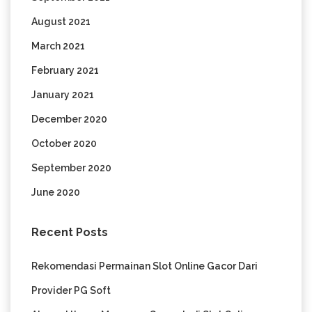
August 2021
March 2021
February 2021
January 2021
December 2020
October 2020
September 2020
June 2020
Recent Posts
Rekomendasi Permainan Slot Online Gacor Dari
Provider PG Soft