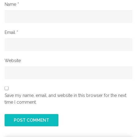
Name
*
Email
*
Website
Save my name, email, and website in this browser for the next
time I comment.