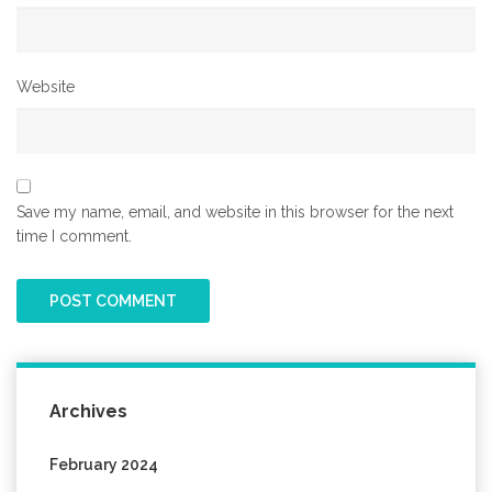
Website
Save my name, email, and website in this browser for the next
time I comment.
Archives
February 2024