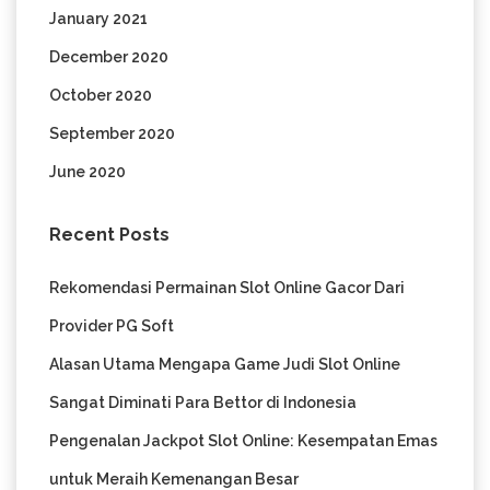
January 2021
December 2020
October 2020
September 2020
June 2020
Recent Posts
Rekomendasi Permainan Slot Online Gacor Dari
Provider PG Soft
Alasan Utama Mengapa Game Judi Slot Online
Sangat Diminati Para Bettor di Indonesia
Pengenalan Jackpot Slot Online: Kesempatan Emas
untuk Meraih Kemenangan Besar