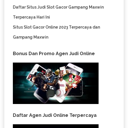
Daftar Situs Judi Slot Gacor Gampang Maxwin
Terpercaya Hari Ini
Situs Slot Gacor Online 2023 Terpercaya dan
Gampang Maxwin
Bonus Dan Promo Agen Judi Online
Daftar Agen Judi Online Terpercaya