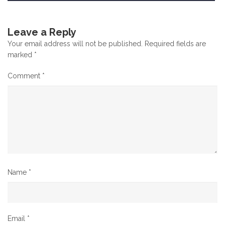
Leave a Reply
Your email address will not be published.
Required fields are
marked
*
Comment
*
Name
*
Email
*