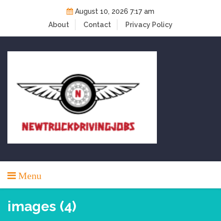
Skip
August 10, 2026 7:17 am
to
About
Contact
Privacy Policy
content
Menu
images (4)