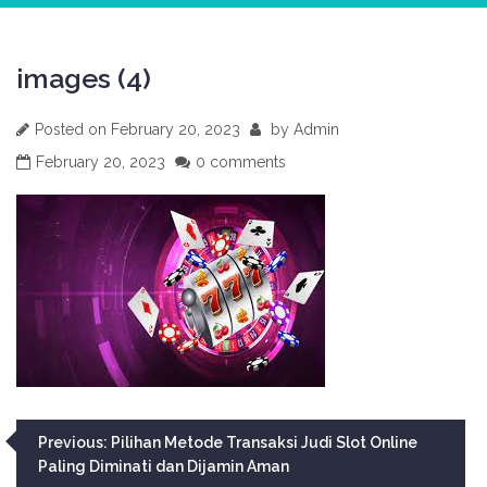
images (4)
Posted on
February 20, 2023
by
Admin
February 20, 2023
0 comments
Post
Previous:
Pilihan Metode Transaksi Judi Slot Online
Paling Diminati dan Dijamin Aman
navigation