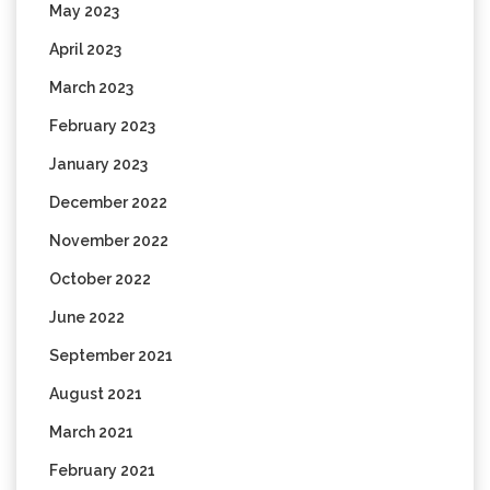
May 2023
April 2023
March 2023
February 2023
January 2023
December 2022
November 2022
October 2022
June 2022
September 2021
August 2021
March 2021
February 2021