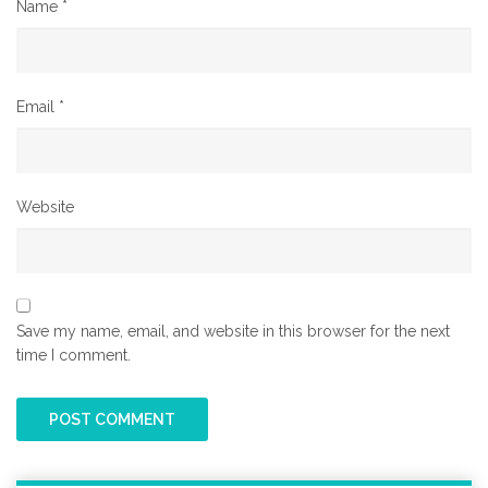
Name
*
Email
*
Website
Save my name, email, and website in this browser for the next
time I comment.