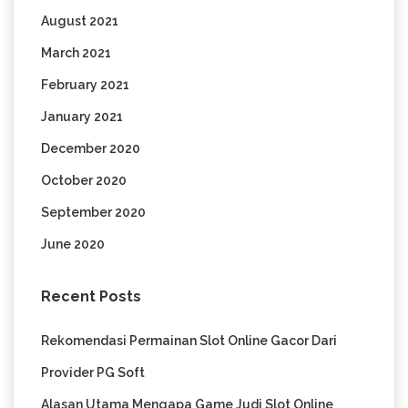
August 2021
March 2021
February 2021
January 2021
December 2020
October 2020
September 2020
June 2020
Recent Posts
Rekomendasi Permainan Slot Online Gacor Dari
Provider PG Soft
Alasan Utama Mengapa Game Judi Slot Online