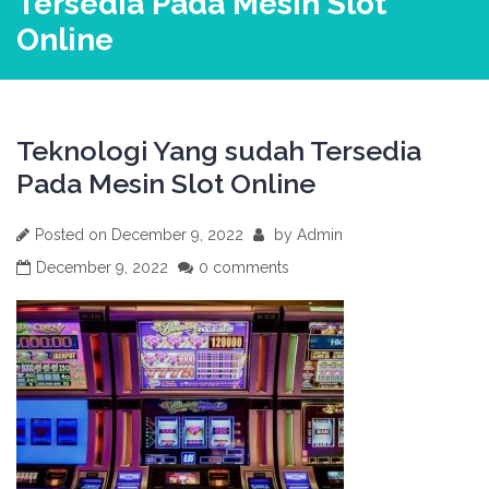
Tersedia Pada Mesin Slot
Online
Teknologi Yang sudah Tersedia
Pada Mesin Slot Online
Posted on
December 9, 2022
by
Admin
December 9, 2022
0 comments