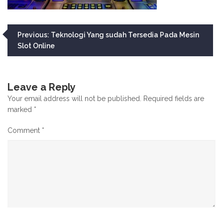
Post
Previous:
Teknologi Yang sudah Tersedia Pada Mesin
Slot Online
navigation
Leave a Reply
Your email address will not be published.
Required fields are
marked
*
Comment
*