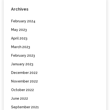
Archives
February 2024
May 2023
April 2023
March 2023
February 2023
January 2023
December 2022
November 2022
October 2022
June 2022
September 2021