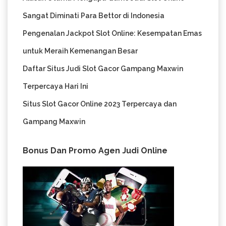
Sangat Diminati Para Bettor di Indonesia
Pengenalan Jackpot Slot Online: Kesempatan Emas
untuk Meraih Kemenangan Besar
Daftar Situs Judi Slot Gacor Gampang Maxwin
Terpercaya Hari Ini
Situs Slot Gacor Online 2023 Terpercaya dan
Gampang Maxwin
Bonus Dan Promo Agen Judi Online