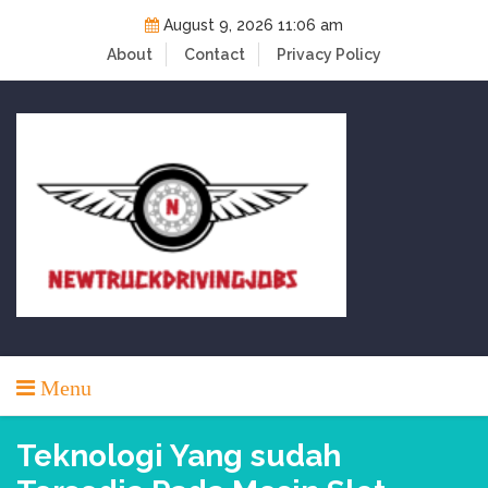
Skip
August 9, 2026 11:06 am
to
About
Contact
Privacy Policy
content
Menu
Teknologi Yang sudah