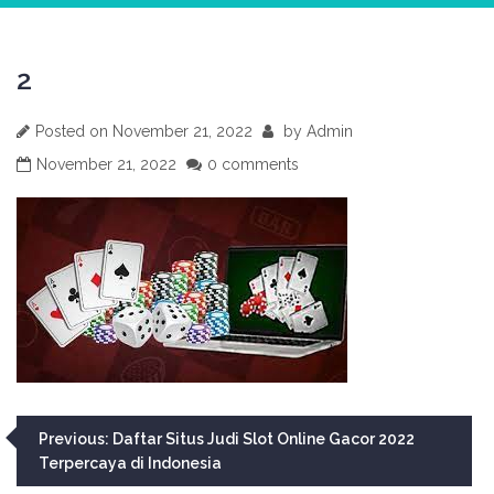
2
Posted on
November 21, 2022
by
Admin
November 21, 2022
0 comments
Post
Previous:
Daftar Situs Judi Slot Online Gacor 2022
Terpercaya di Indonesia
navigation