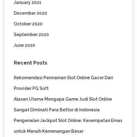
January 2021
December 2020
October 2020
September 2020
June 2020
Recent Posts
Rekomendasi Permainan Slot Online Gacor Dari
Provider PG Soft
Alasan Utama Mengapa Game Judi Slot Online
Sangat Diminati Para Bettor di Indonesia
Pengenalan Jackpot Slot Online: Kesempatan Emas
untuk Meraih Kemenangan Besar