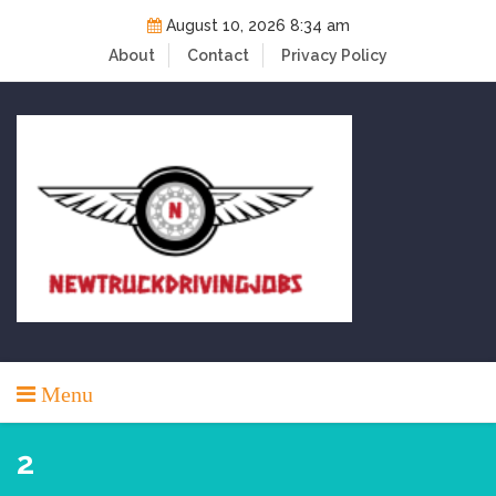
Skip
August 10, 2026 8:34 am
to
About
Contact
Privacy Policy
content
Menu
2