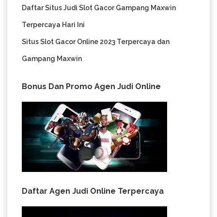
Daftar Situs Judi Slot Gacor Gampang Maxwin
Terpercaya Hari Ini
Situs Slot Gacor Online 2023 Terpercaya dan
Gampang Maxwin
Bonus Dan Promo Agen Judi Online
Daftar Agen Judi Online Terpercaya