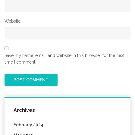
Website
Save my name, email, and website in this browser for the next
time I comment.
Archives
February 2024