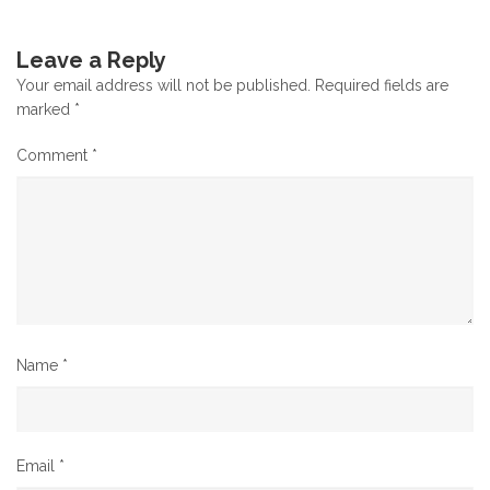
Leave a Reply
Your email address will not be published.
Required fields are
marked
*
Comment
*
Name
*
Email
*