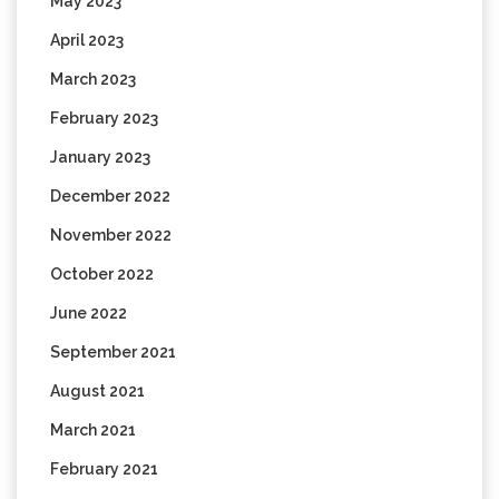
May 2023
April 2023
March 2023
February 2023
January 2023
December 2022
November 2022
October 2022
June 2022
September 2021
August 2021
March 2021
February 2021