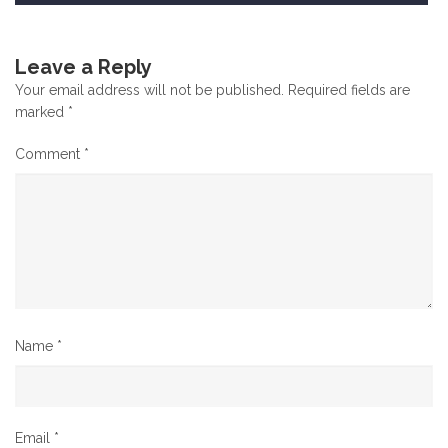
Leave a Reply
Your email address will not be published.
Required fields are
marked
*
Comment
*
Name
*
Email
*