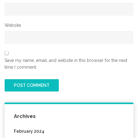
Website
Save my name, email, and website in this browser for the next
time I comment.
Archives
February 2024