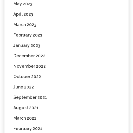
May 2023
April 2023
March 2023
February 2023
January 2023
December 2022
November 2022
October 2022
June 2022
September 2021
August 2021
March 2021
February 2021