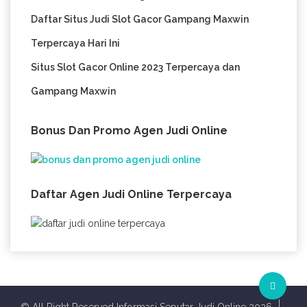
Daftar Situs Judi Slot Gacor Gampang Maxwin
Terpercaya Hari Ini
Situs Slot Gacor Online 2023 Terpercaya dan
Gampang Maxwin
Bonus Dan Promo Agen Judi Online
Daftar Agen Judi Online Terpercaya
© All Right Reserved Informasi Seputar Judi Online 2026