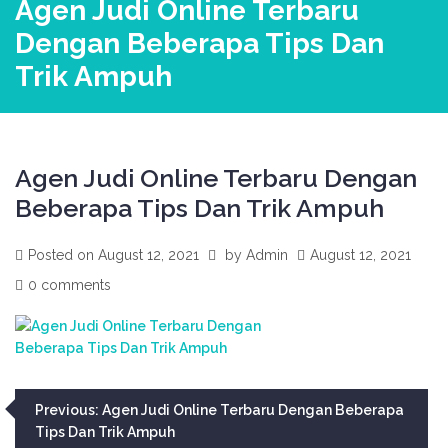
Agen Judi Online Terbaru
Dengan Beberapa Tips Dan
Trik Ampuh
Agen Judi Online Terbaru Dengan
Beberapa Tips Dan Trik Ampuh
Posted on
August 12, 2021
by
Admin
August 12, 2021
0 comments
Post
Previous:
Agen Judi Online Terbaru Dengan Beberapa
Tips Dan Trik Ampuh
navigation