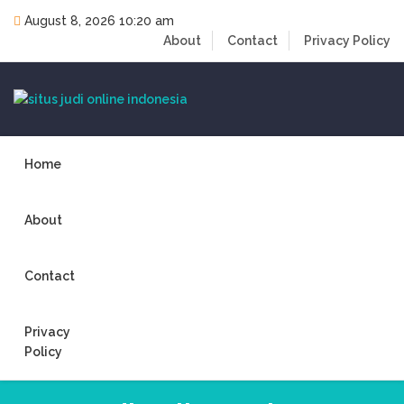
Skip
August 8, 2026 10:20 am
to
About
Contact
Privacy Policy
content
Home
About
Contact
Privacy
Policy