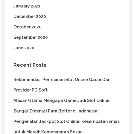
January 2021
December 2020
October 2020
September 2020
June 2020
Recent Posts
Rekomendasi Permainan Slot Online Gacor Dari
Provider PG Soft
Alasan Utama Mengapa Game Judi Slot Online
Sangat Diminati Para Bettor di Indonesia
Pengenalan Jackpot Slot Online: Kesempatan Emas
untuk Meraih Kemenangan Besar