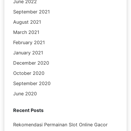
June 2022
September 2021
August 2021
March 2021
February 2021
January 2021
December 2020
October 2020
September 2020
June 2020
Recent Posts
Rekomendasi Permainan Slot Online Gacor