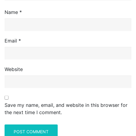
Name
*
Email
*
Website
Save my name, email, and website in this browser for
the next time I comment.