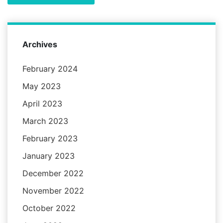
Archives
February 2024
May 2023
April 2023
March 2023
February 2023
January 2023
December 2022
November 2022
October 2022