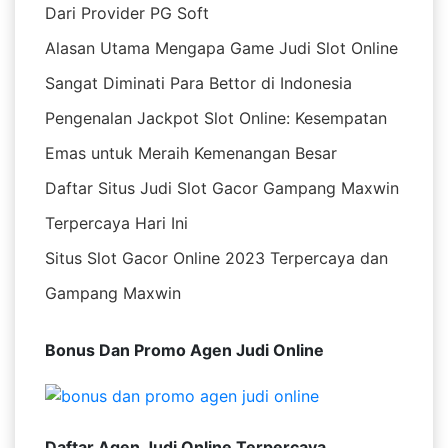
Dari Provider PG Soft
Alasan Utama Mengapa Game Judi Slot Online
Sangat Diminati Para Bettor di Indonesia
Pengenalan Jackpot Slot Online: Kesempatan
Emas untuk Meraih Kemenangan Besar
Daftar Situs Judi Slot Gacor Gampang Maxwin
Terpercaya Hari Ini
Situs Slot Gacor Online 2023 Terpercaya dan
Gampang Maxwin
Bonus Dan Promo Agen Judi Online
Daftar Agen Judi Online Terpercaya