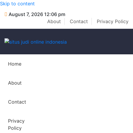
Skip to content
August 7, 2026 12:06 pm
About
Contact
Privacy Policy
Home
About
Contact
Privacy
Policy