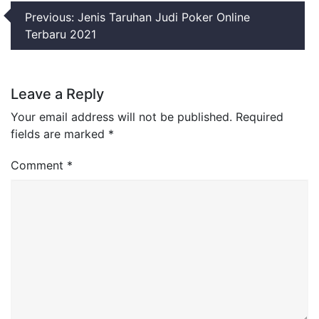
Previous:
Jenis Taruhan Judi Poker Online
Terbaru 2021
Leave a Reply
Your email address will not be published.
Required
fields are marked
*
Comment
*