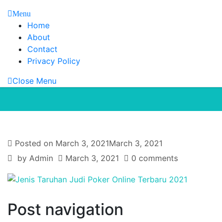
Menu
Home
About
Contact
Privacy Policy
Close Menu
Posted on
March 3, 2021
March 3, 2021
by
Admin
March 3, 2021
0 comments
Post navigation